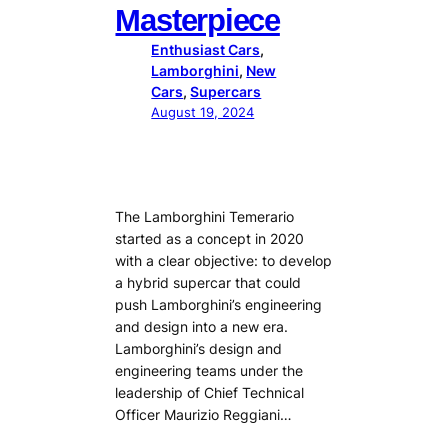
Masterpiece
Enthusiast Cars
, 
Lamborghini
, 
New
Cars
, 
Supercars
August 19, 2024
The Lamborghini Temerario
started as a concept in 2020
with a clear objective: to develop
a hybrid supercar that could
push Lamborghini’s engineering
and design into a new era.
Lamborghini’s design and
engineering teams under the
leadership of Chief Technical
Officer Maurizio Reggiani…