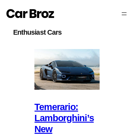
Skip
to
content
Enthusiast Cars
Temerario:
Lamborghini’s
New