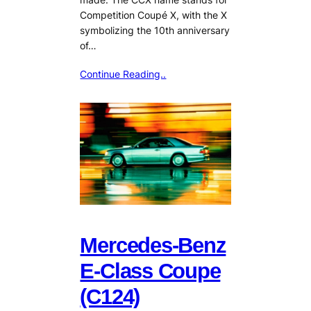
Competition Coupé X, with the X
symbolizing the 10th anniversary
of…
Continue Reading..
Mercedes-Benz
E-Class Coupe
(C124)