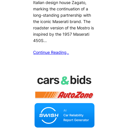
Italian design house Zagato,
marking the continuation of a
long-standing partnership with
the iconic Maserati brand. The
roadster version of the Mostro is
inspired by the 1957 Maserati
450S…
Continue Reading..