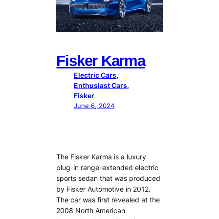
Fisker Karma
Electric Cars
, 
Enthusiast Cars
, 
Fisker
June 6, 2024
The Fisker Karma is a luxury
plug-in range-extended electric
sports sedan that was produced
by Fisker Automotive in 2012.
The car was first revealed at the
2008 North American