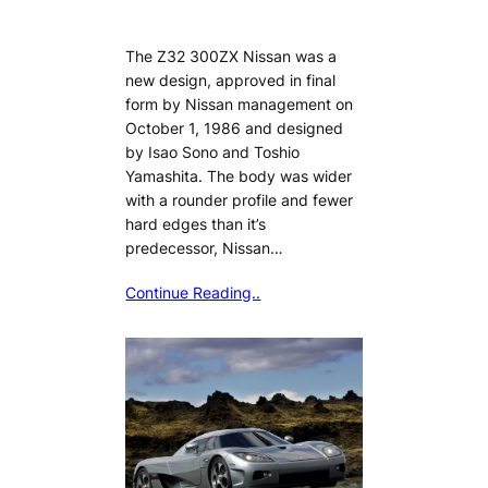
The Z32 300ZX Nissan was a
new design, approved in final
form by Nissan management on
October 1, 1986 and designed
by Isao Sono and Toshio
Yamashita. The body was wider
with a rounder profile and fewer
hard edges than it’s
predecessor, Nissan…
Continue Reading..