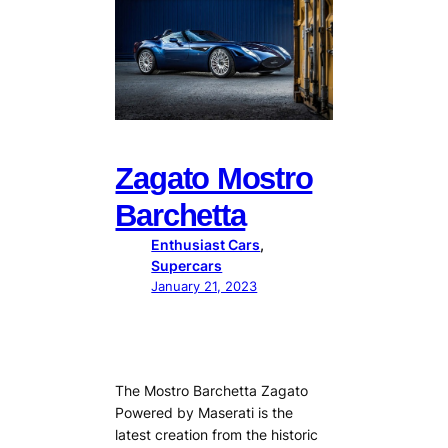
Zagato Mostro
Barchetta
Enthusiast Cars
, 
Supercars
January 21, 2023
The Mostro Barchetta Zagato
Powered by Maserati is the
latest creation from the historic