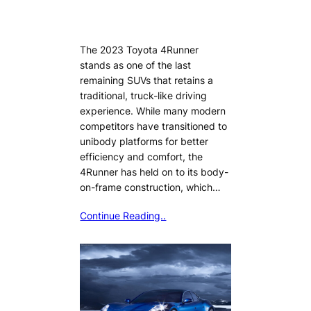
The 2023 Toyota 4Runner
stands as one of the last
remaining SUVs that retains a
traditional, truck-like driving
experience. While many modern
competitors have transitioned to
unibody platforms for better
efficiency and comfort, the
4Runner has held on to its body-
on-frame construction, which…
Continue Reading..