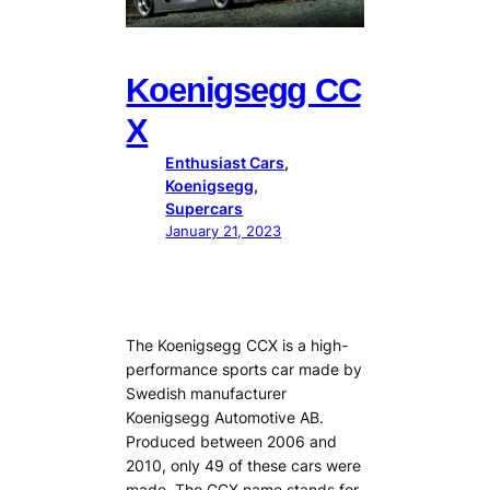
Koenigsegg CC
X
Enthusiast Cars
, 
Koenigsegg
, 
Supercars
January 21, 2023
The Koenigsegg CCX is a high-
performance sports car made by
Swedish manufacturer
Koenigsegg Automotive AB.
Produced between 2006 and
2010, only 49 of these cars were
made. The CCX name stands for