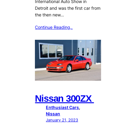
International Auto Show in
Detroit and was the first car from
the then new…
Continue Reading..
Nissan 300ZX
Enthusiast Cars
, 
Nissan
January 21, 2023