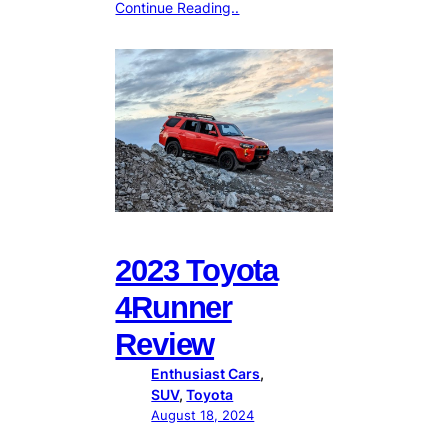
Continue Reading..
2023 Toyota
4Runner
Review
Enthusiast Cars
, 
SUV
, 
Toyota
August 18, 2024