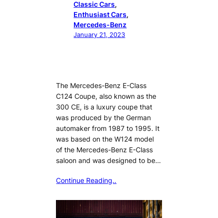
Classic Cars
, 
Enthusiast Cars
, 
Mercedes-Benz
January 21, 2023
The Mercedes-Benz E-Class
C124 Coupe, also known as the
300 CE, is a luxury coupe that
was produced by the German
automaker from 1987 to 1995. It
was based on the W124 model
of the Mercedes-Benz E-Class
saloon and was designed to be…
Continue Reading..