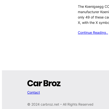
The Koenigsegg CC
manufacturer Koen
only 49 of these c
X, with the X symbo
Continue Reading..
Contact
© 2024 carbroz.net – All Rights Reserved