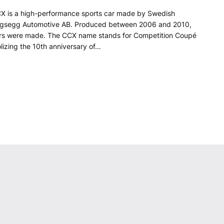
X is a high-performance sports car made by Swedish
igsegg Automotive AB. Produced between 2006 and 2010,
ars were made. The CCX name stands for Competition Coupé
lizing the 10th anniversary of…