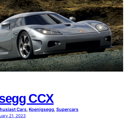
gsegg CCX
husiast Cars
, 
Koenigsegg
, 
Supercars
uary 21, 2023