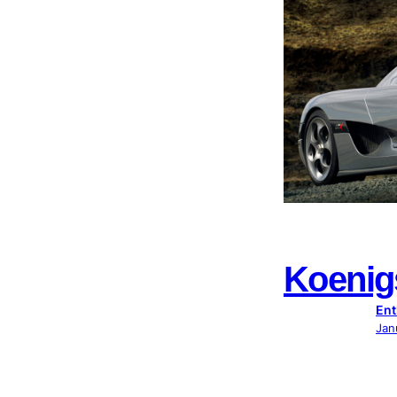
Koeni
Ent
Jan