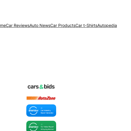
ome
Car Reviews
Auto News
Car Products
Car t-Shirts
Autopedia