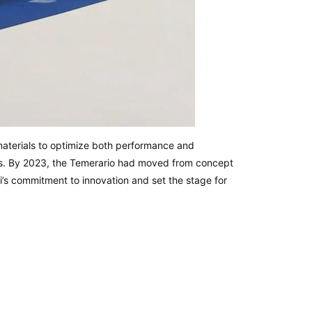
materials to optimize both performance and
ems. By 2023, the Temerario had moved from concept
i’s commitment to innovation and set the stage for