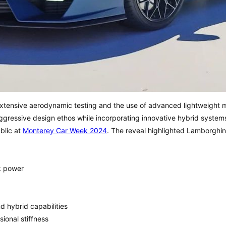
extensive aerodynamic testing and the use of advanced lightweight 
aggressive design ethos while incorporating innovative hybrid syst
ublic at
Mont
erey Car Week 2024
. The reveal highlighted Lamborghin
k power
d hybrid capabilities
ional stiffness