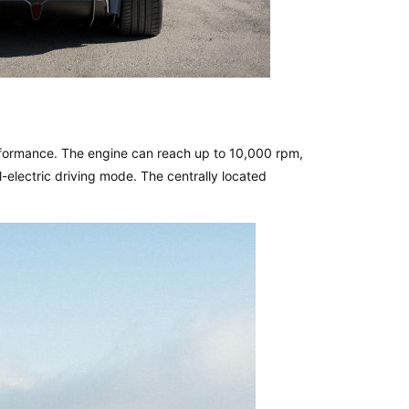
erformance. The engine can reach up to 10,000 rpm,
ll-electric driving mode. The centrally located