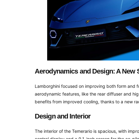
Aerodynamics and Design: A New S
Lamborghini focused on improving both form and fun
aerodynamic features, like the rear diffuser and h
benefits from improved cooling, thanks to a new r
Design and Interior
The interior of the Temerario is spacious, with imp
central display and a 9.1-inch screen for the co-pil