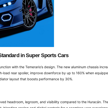
tandard in Super Sports Cars
ction with the Temerario’s design. The new aluminum chassis increas
igh-load rear spoiler, improve downforce by up to 160% when equippe
adiator layout that boosts performance by 30%.
roved headroom, legroom, and visibility compared to the Huracán. The 
ot, blending analog and digital controls for a seamless user experience