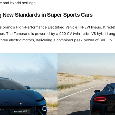
e and hybrid settings
g New Standards in Super Sports Cars
he brand’s High-Performance Electrified Vehicle (HPEV) lineup. It red
on. The Temerario is powered by a 920 CV twin-turbo V8 hybrid engi
 three electric motors, delivering a combined peak power of 800 CV.