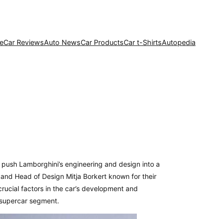
e
Car Reviews
Auto News
Car Products
Car t-Shirts
Autopedia
d push Lamborghini’s engineering and design into a
 and Head of Design Mitja Borkert known for their
rucial factors in the car’s development and
 supercar segment.