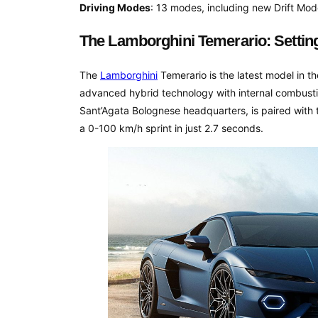
Driving Modes
: 13 modes, including new Drift Mod
The Lamborghini Temerario: Settin
The
Lamborghini
Temerario is the latest model in t
advanced hybrid technology with internal combusti
Sant’Agata Bolognese headquarters, is paired with
a 0-100 km/h sprint in just 2.7 seconds.