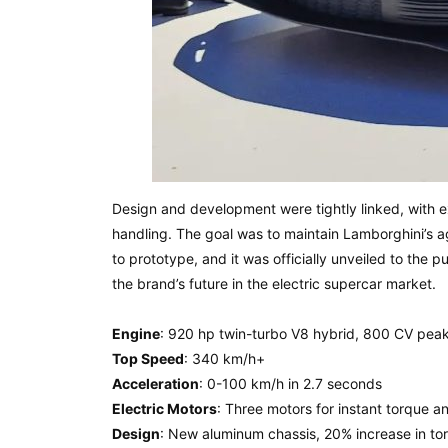
Design and development were tightly linked, with 
handling. The goal was to maintain Lamborghini’s 
to prototype, and it was officially unveiled to the p
the brand’s future in the electric supercar market.
Engine
: 920 hp twin-turbo V8 hybrid, 800 CV pea
Top Speed
: 340 km/h+
Acceleration
: 0-100 km/h in 2.7 seconds
Electric Motors
: Three motors for instant torque an
Design
: New aluminum chassis, 20% increase in tors