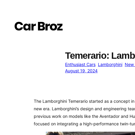
Skip
to
content
Temerario: Lamb
Enthusiast Cars
Lamborghini
New 
August 19, 2024
The Lamborghini Temerario started as a concept in 
new era. Lamborghini’s design and engineering team
previous work on models like the Aventador and Hur
focused on integrating a high-performance twin-tu