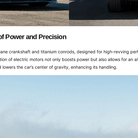
of Power and Precision
-plane crankshaft and titanium conrods, designed for high-revving p
tion of electric motors not only boosts power but also allows for an a
d lowers the car’s center of gravity, enhancing its handling.