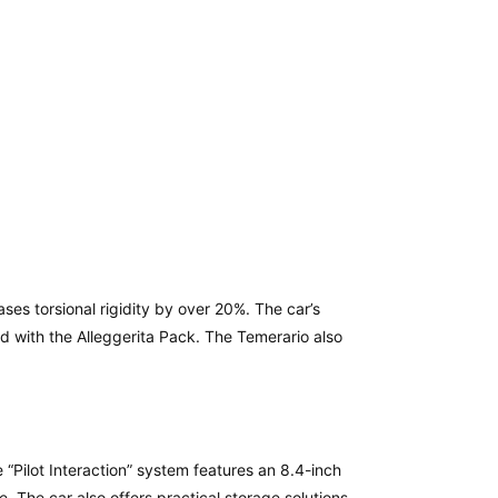
es torsional rigidity by over 20%. The car’s
d with the Alleggerita Pack. The Temerario also
“Pilot Interaction” system features an 8.4-inch
. The car also offers practical storage solutions,