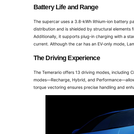
Battery Life and Range
The supercar uses a 3.8-kWh lithium-ion battery pac
distribution and is shielded by structural element
Additionally, it supports plug-in charging with a 
current. Although the car has an EV-only mode, Lam
The Driving Experience
The Temerario offers 13 driving modes, including Ci
modes—Recharge, Hybrid, and Performance—allowing
torque vectoring ensures precise handling and en