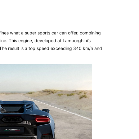
efines what a super sports car can offer, combining
ne. This engine, developed at Lamborghini’s
 The result is a top speed exceeding 340 km/h and