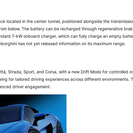
k located in the center tunnel, positioned alongside the transmissio
s from below. The battery can be recharged through regenerative brak
standard 7-kW onboard charger, which can fully charge an empty batte
borghini has not yet released information on its maximum range.
ttà, Strada, Sport, and Corsa, with a new Drift Mode for controlled 
 for tailored driving experiences across different environments. 
hanced driver engagement.