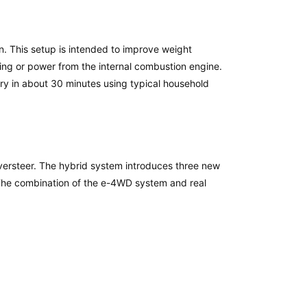
n. This setup is intended to improve weight
ing or power from the internal combustion engine.
ry in about 30 minutes using typical household
oversteer. The hybrid system introduces three new
The combination of the e-4WD system and real