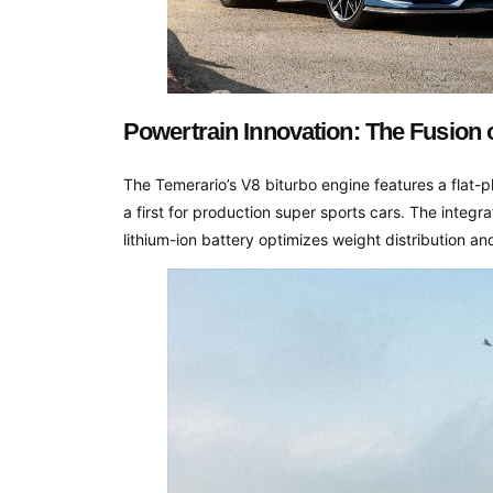
Powertrain Innovation: The Fusion 
The Temerario’s V8 biturbo engine features a flat
a first for production super sports cars. The integra
lithium-ion battery optimizes weight distribution an