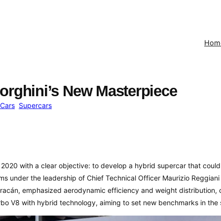
Hom
orghini’s New Masterpiece
Cars
Supercars
2020 with a clear objective: to develop a hybrid supercar that coul
s under the leadership of Chief Technical Officer Maurizio Reggiani
acán, emphasized aerodynamic efficiency and weight distribution, c
rbo V8 with hybrid technology, aiming to set new benchmarks in the