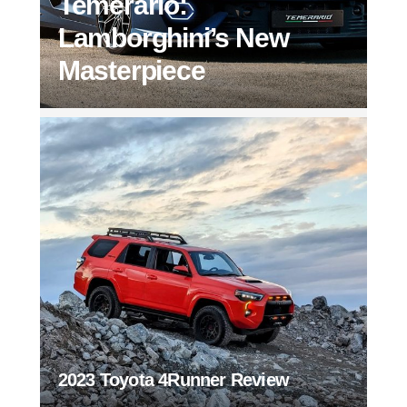
Temerario:
Lamborghini’s New
Masterpiece
2023 Toyota 4Runner Review