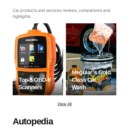
Car products and services reviews, comparisons and
highlights.
Meguiar’s Gold
Top-5 OBD-II
Class Car
Scanners
Wash
View All
Autopedia