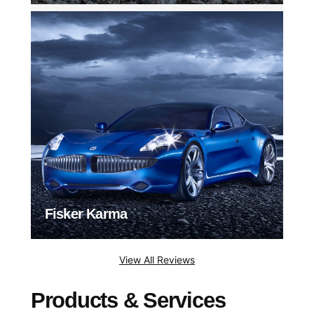
Fisker Karma
View All Reviews
Products & Services