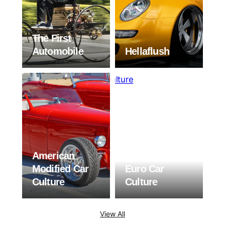
The First
Automobile
Hellaflush
American
Modified Car
Euro Car
Culture
Culture
View All