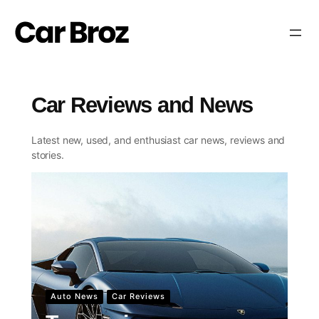
Skip
to
content
Car Reviews and News
Car Reviews and News
Latest new, used, and enthusiast car news, reviews and
stories.
Auto News
Car Reviews