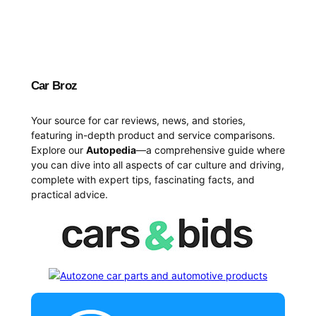
Car Broz
Your source for car reviews, news, and stories,
featuring in-depth product and service comparisons.
Explore our
Autopedia
—a comprehensive guide where
you can dive into all aspects of car culture and driving,
complete with expert tips, fascinating facts, and
practical advice.