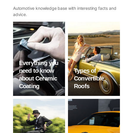
Automotive knowledge base with interesting facts and
advice.
Everything you
need to know
Types of
about Ceramic
Convertible
Coating
Roofs