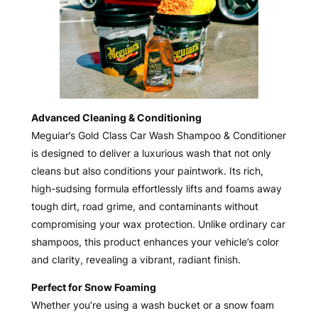
Advanced Cleaning & Conditioning
Meguiar’s Gold Class Car Wash Shampoo & Conditioner
is designed to deliver a luxurious wash that not only
cleans but also conditions your paintwork. Its rich,
high-sudsing formula effortlessly lifts and foams away
tough dirt, road grime, and contaminants without
compromising your wax protection. Unlike ordinary car
shampoos, this product enhances your vehicle’s color
and clarity, revealing a vibrant, radiant finish.
Perfect for Snow Foaming
Whether you’re using a wash bucket or a snow foam