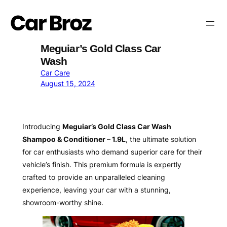
Skip
to
content
Meguiar’s Gold Class Car
Wash
Car Care
August 15, 2024
Introducing
Meguiar’s Gold Class Car Wash
Shampoo & Conditioner – 1.9L
, the ultimate solution
for car enthusiasts who demand superior care for their
vehicle’s finish. This premium formula is expertly
crafted to provide an unparalleled cleaning
experience, leaving your car with a stunning,
showroom-worthy shine.