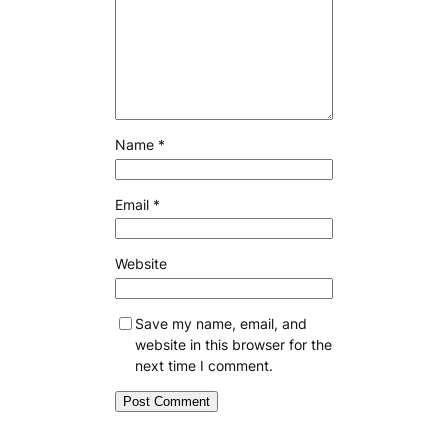
Name
*
Email
*
Website
Save my name, email, and
website in this browser for the
next time I comment.