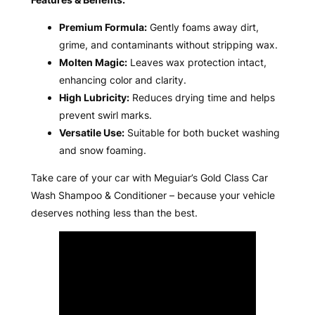
Premium Formula:
Gently foams away dirt,
grime, and contaminants without stripping wax.
Molten Magic:
Leaves wax protection intact,
enhancing color and clarity.
High Lubricity:
Reduces drying time and helps
prevent swirl marks.
Versatile Use:
Suitable for both bucket washing
and snow foaming.
Take care of your car with Meguiar’s Gold Class Car
Wash Shampoo & Conditioner – because your vehicle
deserves nothing less than the best.