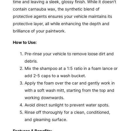
time and leaving a sleek, glossy finish. While it doesn’t
contain carnauba wax, the synthetic blend of
protective agents ensures your vehicle maintains its
protective layer, all while enhancing the depth and
brilliance of your paintwork.
How to Use:
Pre-rinse your vehicle to remove loose dirt and
debris.
Mix the shampoo at a 1:5 ratio in a foam lance or
add 2-5 caps to a wash bucket.
Apply the foam over the car and gently work in
with a soft wash mitt, starting from the top and
working downwards.
Avoid direct sunlight to prevent water spots.
Rinse off thoroughly for a clean, conditioned,
and gleaming surface.
Features & Benefits: