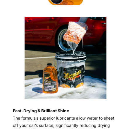
Fast-Drying & Brilliant Shine
The formula’s superior lubricants allow water to sheet
off your car’s surface, significantly reducing drying