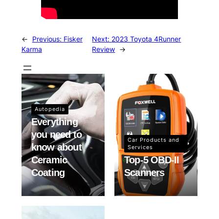
←
Previous:
Fisker
Next:
2023 Toyota 4Runner
Karma
Review
→
Autopedia
Everything
you need to
Car Products and
know about
Services
Ceramic
Top-5 OBD-II
Coating
Scanners