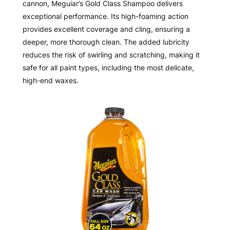
cannon, Meguiar’s Gold Class Shampoo delivers
exceptional performance. Its high-foaming action
provides excellent coverage and cling, ensuring a
deeper, more thorough clean. The added lubricity
reduces the risk of swirling and scratching, making it
safe for all paint types, including the most delicate,
high-end waxes.