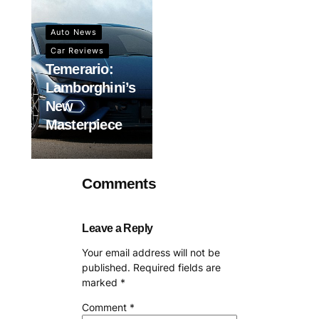
Auto News
Car Reviews
Temerario:
Lamborghini’s
New
Masterpiece
Comments
Leave a Reply
Your email address will not be
published.
Required fields are
marked
*
Comment
*