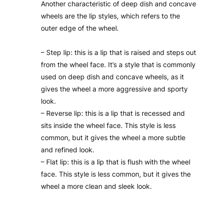
Another characteristic of deep dish and concave
wheels are the lip styles, which refers to the
outer edge of the wheel.
– Step lip: this is a lip that is raised and steps out
from the wheel face. It’s a style that is commonly
used on deep dish and concave wheels, as it
gives the wheel a more aggressive and sporty
look.
– Reverse lip: this is a lip that is recessed and
sits inside the wheel face. This style is less
common, but it gives the wheel a more subtle
and refined look.
– Flat lip: this is a lip that is flush with the wheel
face. This style is less common, but it gives the
wheel a more clean and sleek look.