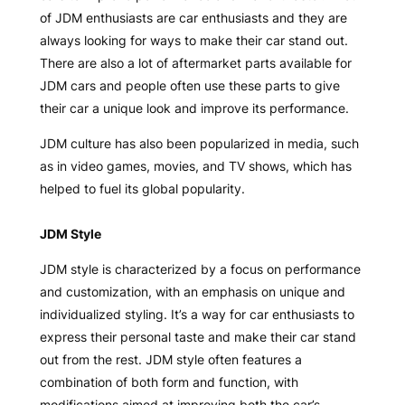
of JDM enthusiasts are car enthusiasts and they are
always looking for ways to make their car stand out.
There are also a lot of aftermarket parts available for
JDM cars and people often use these parts to give
their car a unique look and improve its performance.
JDM culture has also been popularized in media, such
as in video games, movies, and TV shows, which has
helped to fuel its global popularity.
JDM Style
JDM style is characterized by a focus on performance
and customization, with an emphasis on unique and
individualized styling. It’s a way for car enthusiasts to
express their personal taste and make their car stand
out from the rest. JDM style often features a
combination of both form and function, with
modifications aimed at improving both the car’s