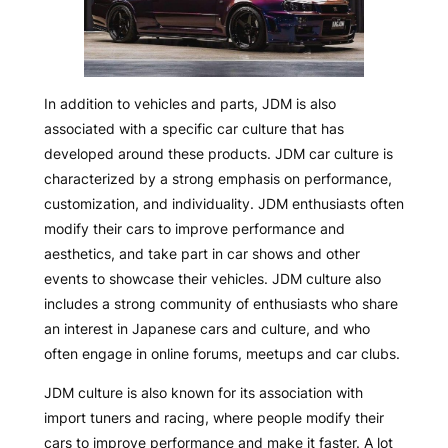
In addition to vehicles and parts, JDM is also
associated with a specific car culture that has
developed around these products. JDM car culture is
characterized by a strong emphasis on performance,
customization, and individuality. JDM enthusiasts often
modify their cars to improve performance and
aesthetics, and take part in car shows and other
events to showcase their vehicles. JDM culture also
includes a strong community of enthusiasts who share
an interest in Japanese cars and culture, and who
often engage in online forums, meetups and car clubs.
JDM culture is also known for its association with
import tuners and racing, where people modify their
cars to improve performance and make it faster. A lot