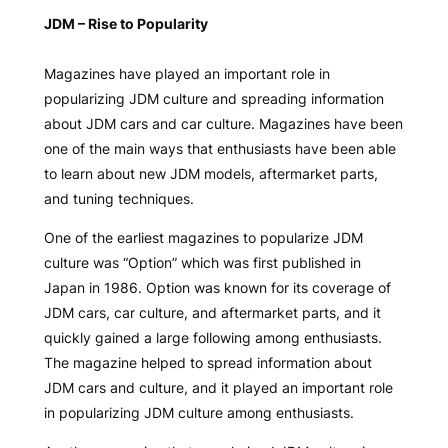
JDM – Rise to Popularity
Magazines have played an important role in
popularizing JDM culture and spreading information
about JDM cars and car culture. Magazines have been
one of the main ways that enthusiasts have been able
to learn about new JDM models, aftermarket parts,
and tuning techniques.
One of the earliest magazines to popularize JDM
culture was “Option” which was first published in
Japan in 1986. Option was known for its coverage of
JDM cars, car culture, and aftermarket parts, and it
quickly gained a large following among enthusiasts.
The magazine helped to spread information about
JDM cars and culture, and it played an important role
in popularizing JDM culture among enthusiasts.