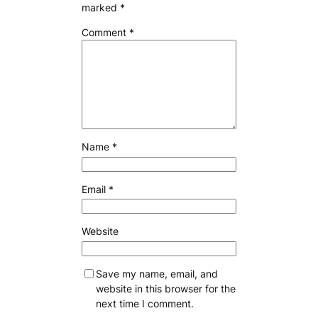
marked
*
Comment
*
Name
*
Email
*
Website
Save my name, email, and
website in this browser for the
next time I comment.