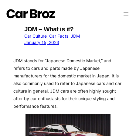
Skip
to
content
JDM – What is it?
Car Culture
Car Facts
JDM
January 15, 2023
JDM stands for “Japanese Domestic Market,” and
refers to cars and parts made by Japanese
manufacturers for the domestic market in Japan. It is
also commonly used to refer to Japanese cars and car
culture in general. JDM cars are often highly sought
after by car enthusiasts for their unique styling and
performance features.