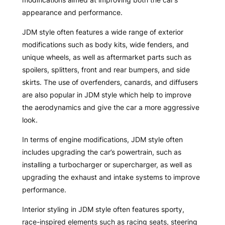
appearance and performance.
JDM style often features a wide range of exterior
modifications such as body kits, wide fenders, and
unique wheels, as well as aftermarket parts such as
spoilers, splitters, front and rear bumpers, and side
skirts. The use of overfenders, canards, and diffusers
are also popular in JDM style which help to improve
the aerodynamics and give the car a more aggressive
look.
In terms of engine modifications, JDM style often
includes upgrading the car’s powertrain, such as
installing a turbocharger or supercharger, as well as
upgrading the exhaust and intake systems to improve
performance.
Interior styling in JDM style often features sporty,
race-inspired elements such as racing seats, steering