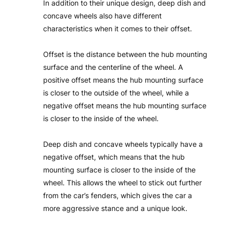
In addition to their unique design, deep dish and
concave wheels also have different
characteristics when it comes to their offset.
Offset is the distance between the hub mounting
surface and the centerline of the wheel. A
positive offset means the hub mounting surface
is closer to the outside of the wheel, while a
negative offset means the hub mounting surface
is closer to the inside of the wheel.
Deep dish and concave wheels typically have a
negative offset, which means that the hub
mounting surface is closer to the inside of the
wheel. This allows the wheel to stick out further
from the car’s fenders, which gives the car a
more aggressive stance and a unique look.