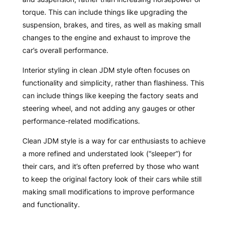
torque. This can include things like upgrading the
suspension, brakes, and tires, as well as making small
changes to the engine and exhaust to improve the
car’s overall performance.
Interior styling in clean JDM style often focuses on
functionality and simplicity, rather than flashiness. This
can include things like keeping the factory seats and
steering wheel, and not adding any gauges or other
performance-related modifications.
Clean JDM style is a way for car enthusiasts to achieve
a more refined and understated look (“sleeper”) for
their cars, and it’s often preferred by those who want
to keep the original factory look of their cars while still
making small modifications to improve performance
and functionality.