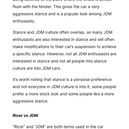
flush with the fender. This gives the car a very
aggressive stance and is a popular look among JDM
enthusiasts.
Stance and JDM culture often overlap, as many JDM
enthusiasts are also interested in stance and will often
make modifications to their car’s suspension to achieve
a specific stance. However, not all JDM enthusiasts are
interested in stance and not all people into stance
culture are into JDM cars.
It’s worth noting that stance is a personal preference
and not everyone in JDM culture is into it, some people
prefer a more stock look and some people like a more
aggressive stance.
Ricer vs JDM
“Ricer” and “JDM” are both terms used in the car