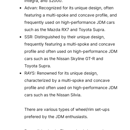
Integra, and S2000.
Advan: Recognized for its unique design, often
featuring a multi-spoke and concave profile, and
frequently used on high-performance JDM cars
such as the Mazda RX7 and Toyota Supra.
SSR: Distinguished by their unique design,
frequently featuring a multi-spoke and concave
profile and often used on high-performance JDM
cars such as the Nissan Skyline GT-R and
Toyota Supra.
RAYS: Renowned for its unique design,
characterized by a multi-spoke and concave
profile and often used on high-performance JDM
cars such as the Nissan Silvia.
There are various types of wheel/rim set-ups
prefered by the JDM enthusiasts.