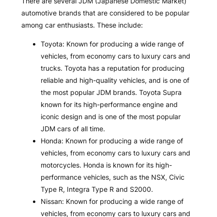
There are several JDM (Japanese Domestic Market)
automotive brands that are considered to be popular
among car enthusiasts. These include:
Toyota: Known for producing a wide range of
vehicles, from economy cars to luxury cars and
trucks. Toyota has a reputation for producing
reliable and high-quality vehicles, and is one of
the most popular JDM brands. Toyota Supra
known for its high-performance engine and
iconic design and is one of the most popular
JDM cars of all time.
Honda: Known for producing a wide range of
vehicles, from economy cars to luxury cars and
motorcycles. Honda is known for its high-
performance vehicles, such as the NSX, Civic
Type R, Integra Type R and S2000.
Nissan: Known for producing a wide range of
vehicles, from economy cars to luxury cars and