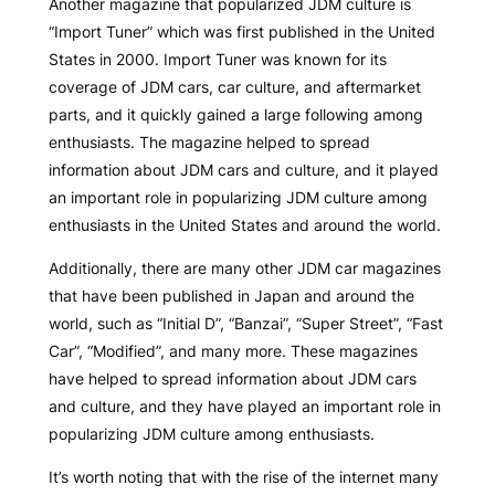
Another magazine that popularized JDM culture is
“Import Tuner” which was first published in the United
States in 2000. Import Tuner was known for its
coverage of JDM cars, car culture, and aftermarket
parts, and it quickly gained a large following among
enthusiasts. The magazine helped to spread
information about JDM cars and culture, and it played
an important role in popularizing JDM culture among
enthusiasts in the United States and around the world.
Additionally, there are many other JDM car magazines
that have been published in Japan and around the
world, such as “Initial D”, “Banzai”, “Super Street”, “Fast
Car”, “Modified”, and many more. These magazines
have helped to spread information about JDM cars
and culture, and they have played an important role in
popularizing JDM culture among enthusiasts.
It’s worth noting that with the rise of the internet many