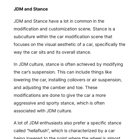
JDM and Stance
JDM and Stance have a lot in common in the
modification and customization scene. Stance is a
subculture within the car modification scene that
focuses on the visual aesthetic of a car, specifically the
way the car sits and its overall stance.
In JDM culture, stance is often achieved by modifying
the car’s suspension. This can include things like
lowering the car, installing coilovers or air suspension,
and adjusting the camber and toe. These
modifications are done to give the car a more
aggressive and sporty stance, which is often
associated with JDM culture.
A lot of JDM enthusiasts also prefer a specific stance
called “hellaflush”, which is characterized by a car
being lowered to the point where the wheel is almost