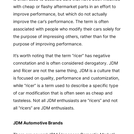
with cheap or flashy aftermarket parts in an effort to
improve performance, but which do not actually
improve the car’s performance. The term is often
associated with people who modify their cars solely for
the purpose of impressing others, rather than for the
purpose of improving performance.
It’s worth noting that the term “ricer” has negative
connotation and is often considered derogatory. JDM
and Ricer are not the same thing, JDM is a culture that
is focused on quality, performance and customization,
while “ricer” is a term used to describe a specific type
of car modification that is often seen as cheap and
tasteless. Not all JDM enthusiasts are “ricers” and not
all “ricers” are JDM enthusiasts.
JDM Automotive Brands