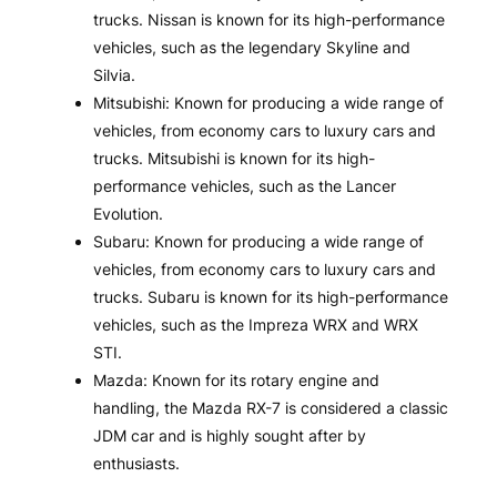
trucks. Nissan is known for its high-performance
vehicles, such as the legendary Skyline and
Silvia.
Mitsubishi: Known for producing a wide range of
vehicles, from economy cars to luxury cars and
trucks. Mitsubishi is known for its high-
performance vehicles, such as the Lancer
Evolution.
Subaru: Known for producing a wide range of
vehicles, from economy cars to luxury cars and
trucks. Subaru is known for its high-performance
vehicles, such as the Impreza WRX and WRX
STI.
Mazda: Known for its rotary engine and
handling, the Mazda RX-7 is considered a classic
JDM car and is highly sought after by
enthusiasts.