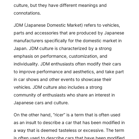
culture, but they have different meanings and
connotations.
JDM (Japanese Domestic Market) refers to vehicles,
parts and accessories that are produced by Japanese
manufacturers specifically for the domestic market in
Japan. JDM culture is characterized by a strong
emphasis on performance, customization, and
individuality. JDM enthusiasts often modify their cars
to improve performance and aesthetics, and take part
in car shows and other events to showcase their
vehicles. JDM culture also includes a strong
community of enthusiasts who share an interest in
Japanese cars and culture.
On the other hand, “ricer” is a term that is often used
as an insult to describe a car that has been modified in
a way that is deemed tasteless or excessive. The term
is often used to describe cars that have been modified