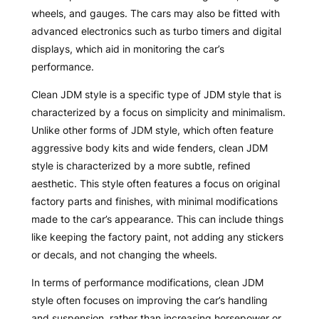
wheels, and gauges. The cars may also be fitted with
advanced electronics such as turbo timers and digital
displays, which aid in monitoring the car’s
performance.
Clean JDM style is a specific type of JDM style that is
characterized by a focus on simplicity and minimalism.
Unlike other forms of JDM style, which often feature
aggressive body kits and wide fenders, clean JDM
style is characterized by a more subtle, refined
aesthetic. This style often features a focus on original
factory parts and finishes, with minimal modifications
made to the car’s appearance. This can include things
like keeping the factory paint, not adding any stickers
or decals, and not changing the wheels.
In terms of performance modifications, clean JDM
style often focuses on improving the car’s handling
and suspension, rather than increasing horsepower or