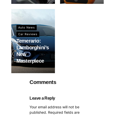
Auto News
Car Reviews
Temerario:
Lamborghini’s
New
Masterpiece
Comments
Leave a Reply
Your email address will not be
published.
Required fields are