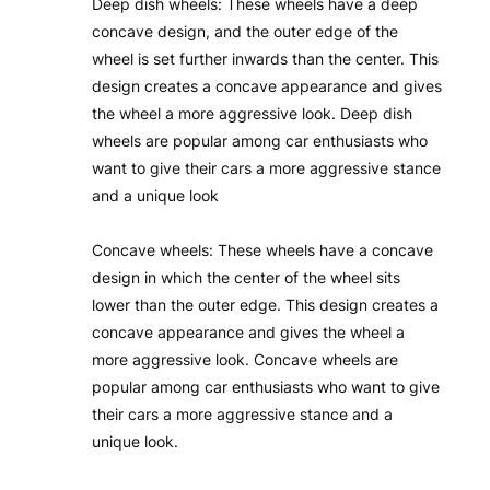
Deep dish wheels: These wheels have a deep
concave design, and the outer edge of the
wheel is set further inwards than the center. This
design creates a concave appearance and gives
the wheel a more aggressive look. Deep dish
wheels are popular among car enthusiasts who
want to give their cars a more aggressive stance
and a unique look
Concave wheels: These wheels have a concave
design in which the center of the wheel sits
lower than the outer edge. This design creates a
concave appearance and gives the wheel a
more aggressive look. Concave wheels are
popular among car enthusiasts who want to give
their cars a more aggressive stance and a
unique look.