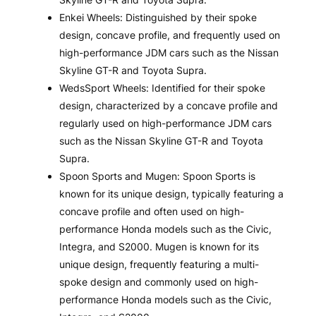
Enkei Wheels: Distinguished by their spoke
design, concave profile, and frequently used on
high-performance JDM cars such as the Nissan
Skyline GT-R and Toyota Supra.
WedsSport Wheels: Identified for their spoke
design, characterized by a concave profile and
regularly used on high-performance JDM cars
such as the Nissan Skyline GT-R and Toyota
Supra.
Spoon Sports and Mugen: Spoon Sports is
known for its unique design, typically featuring a
concave profile and often used on high-
performance Honda models such as the Civic,
Integra, and S2000. Mugen is known for its
unique design, frequently featuring a multi-
spoke design and commonly used on high-
performance Honda models such as the Civic,