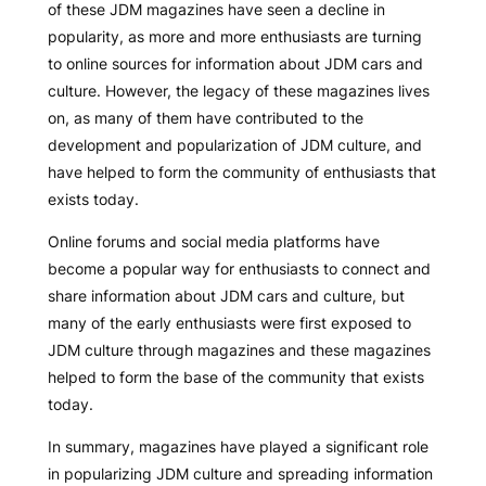
of these JDM magazines have seen a decline in
popularity, as more and more enthusiasts are turning
to online sources for information about JDM cars and
culture. However, the legacy of these magazines lives
on, as many of them have contributed to the
development and popularization of JDM culture, and
have helped to form the community of enthusiasts that
exists today.
Online forums and social media platforms have
become a popular way for enthusiasts to connect and
share information about JDM cars and culture, but
many of the early enthusiasts were first exposed to
JDM culture through magazines and these magazines
helped to form the base of the community that exists
today.
In summary, magazines have played a significant role
in popularizing JDM culture and spreading information