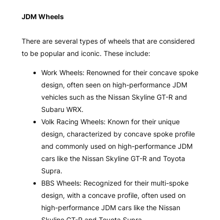
JDM Wheels
There are several types of wheels that are considered
to be popular and iconic. These include:
Work Wheels: Renowned for their concave spoke
design, often seen on high-performance JDM
vehicles such as the Nissan Skyline GT-R and
Subaru WRX.
Volk Racing Wheels: Known for their unique
design, characterized by concave spoke profile
and commonly used on high-performance JDM
cars like the Nissan Skyline GT-R and Toyota
Supra.
BBS Wheels: Recognized for their multi-spoke
design, with a concave profile, often used on
high-performance JDM cars like the Nissan
Skyline GT-R and Toyota Supra.