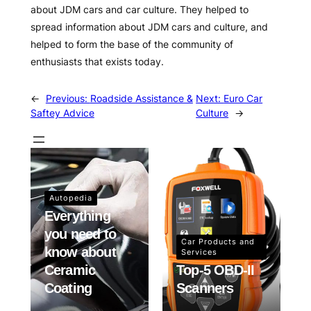
about JDM cars and car culture. They helped to
spread information about JDM cars and culture, and
helped to form the base of the community of
enthusiasts that exists today.
←
Previous:
Roadside Assistance &
Next:
Euro Car
Saftey Advice
Culture
→
Autopedia
Everything
you need to
Car Products and
know about
Services
Ceramic
Top-5 OBD-II
Coating
Scanners