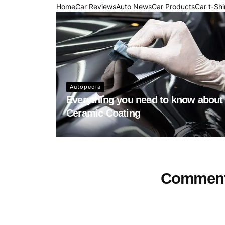
Home
Car Reviews
Auto News
Car Products
Car t-Shi
Autopedia
Everything you need to know about
Ceramic Coating
Commen