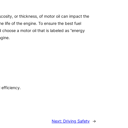
scosity, or thickness, of motor oil can impact the
e life of the engine. To ensure the best fuel
 choose a motor oil that is labeled as “energy
ngine.
efficiency.
Next:
Driving Safety
→