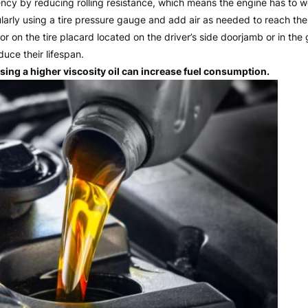
ciency by reducing rolling resistance, which means the engine has to 
gularly using a tire pressure gauge and add air as needed to reach 
r on the tire placard located on the driver’s side doorjamb or in the 
uce their lifespan.
ing a higher viscosity oil can increase fuel consumption.