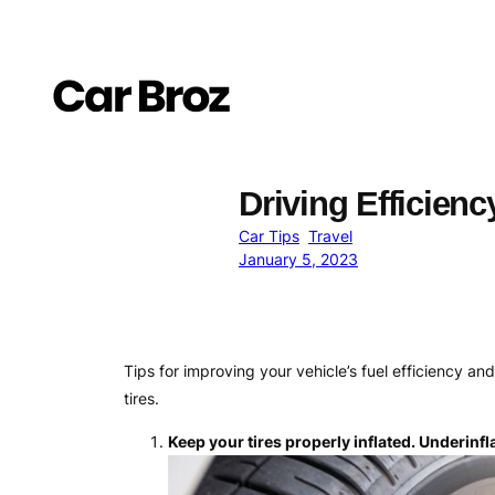
Skip
to
content
Driving Efficienc
Car Tips
Travel
January 5, 2023
Tips for improving your vehicle’s fuel efficiency a
tires.
Keep your tires properly inflated. Underinfl