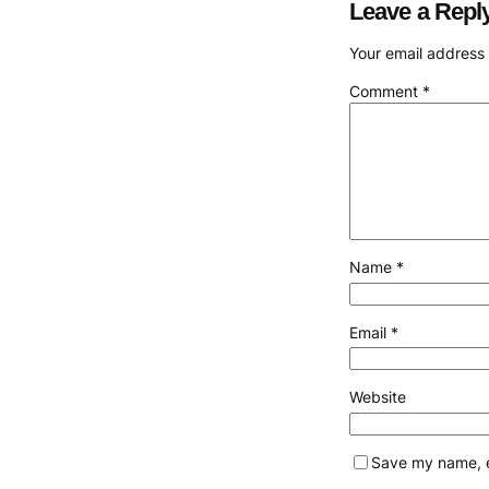
Leave a Repl
Your email address 
Comment
*
Name
*
Email
*
Website
Save my name, em