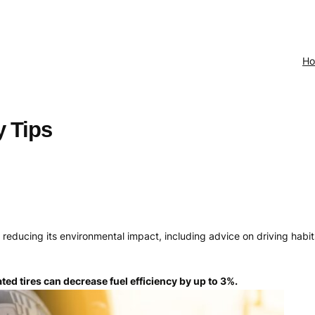
H
y Tips
nd reducing its environmental impact, including advice on driving hab
ated tires can decrease fuel efficiency by up to 3%.