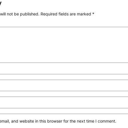
y
will not be published.
Required fields are marked
*
ail, and website in this browser for the next time I comment.