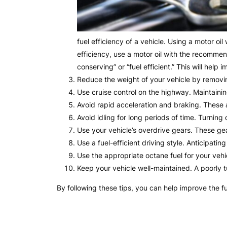
fuel efficiency of a vehicle. Using a motor oi
efficiency, use a motor oil with the recommen
conserving” or “fuel efficient.” This will help
Reduce the weight of your vehicle by removi
Use cruise control on the highway. Maintaini
Avoid rapid acceleration and braking. These 
Avoid idling for long periods of time. Turning 
Use your vehicle’s overdrive gears. These ge
Use a fuel-efficient driving style. Anticipati
Use the appropriate octane fuel for your veh
Keep your vehicle well-maintained. A poorly 
By following these tips, you can help improve the f