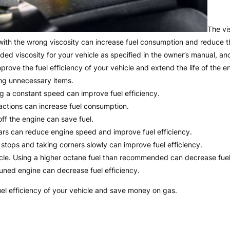
The vi
l with the wrong viscosity can increase fuel consumption and reduce th
ded viscosity for your vehicle as specified in the owner’s manual, and
 improve the fuel efficiency of your vehicle and extend the life of the e
ng unnecessary items.
ng a constant speed can improve fuel efficiency.
actions can increase fuel consumption.
off the engine can save fuel.
ars can reduce engine speed and improve fuel efficiency.
ng stops and taking corners slowly can improve fuel efficiency.
icle. Using a higher octane fuel than recommended can decrease fuel 
tuned engine can decrease fuel efficiency.
uel efficiency of your vehicle and save money on gas.