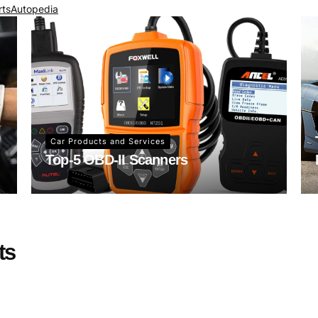
rts
Autopedia
Car Products and Services
Top-5 OBD-II Scanners
ts