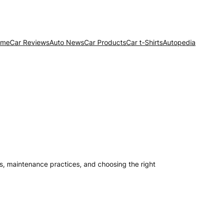
ome
Car Reviews
Auto News
Car Products
Car t-Shirts
Autopedia
its, maintenance practices, and choosing the right