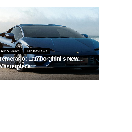
Auto News
Car Reviews
Temerario: Lamborghini’s New
Masterpiece