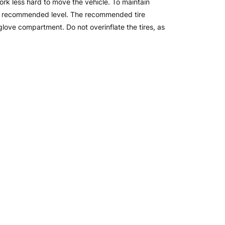
work less hard to move the vehicle. To maintain
the recommended level. The recommended tire
glove compartment. Do not overinflate the tires, as