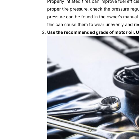
Properly inflated tires can improve fuel effi
proper tire pressure, check the pressure re
pressure can be found in the owner’s manual o
this can cause them to wear unevenly and red
Use the recommended grade of motor oil. Us