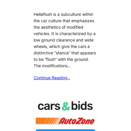
Hellaflush is a subculture within
the car culture that emphasizes
the aesthetics of modified
vehicles. It is characterized by a
low ground clearance and wide
wheels, which give the cars a
distinctive “stance” that appears
to be “flush” with the ground.
The modifications…
Continue Reading..