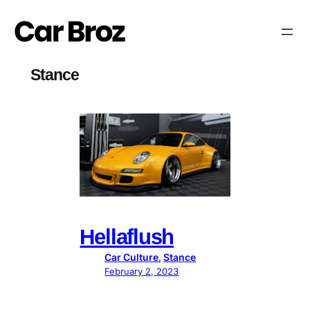
Skip
to
content
Stance
Hellaflush
Car Culture
, 
Stance
February 2, 2023